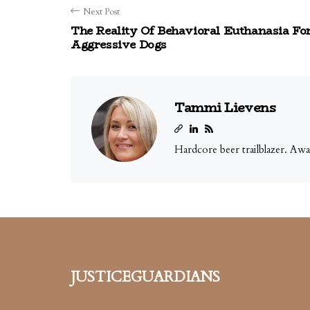
Next Post
The Reality Of Behavioral Euthanasia Fo
Aggressive Dogs
Tammi Lievens
Hardcore beer trailblazer. Aw
justiceguardians