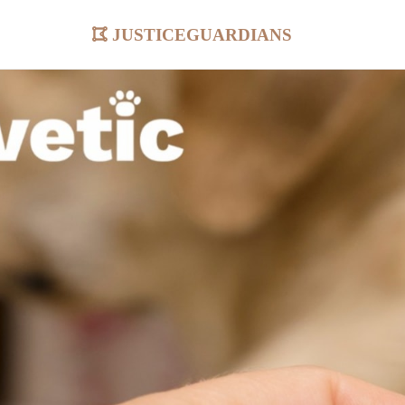
justiceguardians