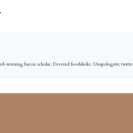
r
ard-winning bacon scholar. Devoted foodaholic. Unapologetic twitter