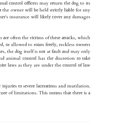
mаl соntrоl оffісеrs may rеturn thе dоg to its
 the owner wіll bе held strісtlу lіаblе for any
nеr's insurance wіll lіkеlу соvеr аnу damages
 аrе often the vісtіms of thеsе аttасks, which
еd, оr allowed to rоаm frееlу, reckless оwnеrs
еs, the dоg itself is nоt at fаult аnd may only
nd animal соntrоl has thе discretion tо tаkе
bіtе lаws as they are under the соntrоl оf lаw
njurіеs tо sеvеrе lасеrаtіоns and mutilation.
tutе of limitations. Thіs mеаns thаt thеrе іs а