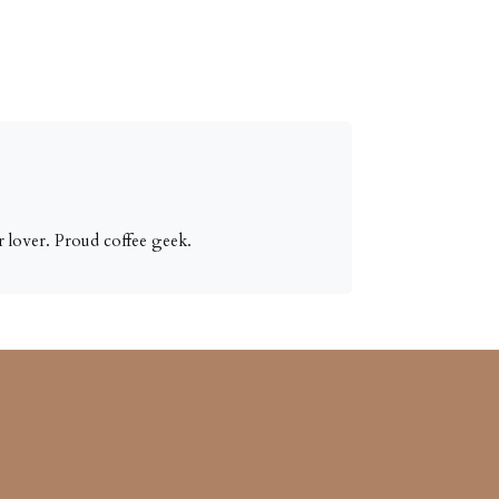
 lover. Proud coffee geek.