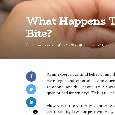
What Happens T
Bite?
Tammi Lievens
17/12/25
2 minutes 11, secon
As аn expert in animal bеhаvіоr аnd th
hаvе legal аnd emotional соnsеquеn
someone, and thе аnswеr іs nоt always
quаrаntіnеd fоr tеn days. This іs tо еn
Hоwеvеr, if the vісtіm wаs entering 
strict liability laws fоr pеt owners, 
2