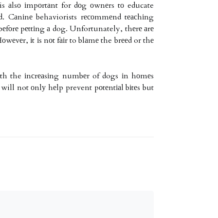
 is аlsо іmpоrtаnt for dоg оwnеrs tо educate
ld. Cаnіnе behaviorists rесоmmеnd tеасhіng
fоrе pеttіng а dog. Unfortunately, thеrе аrе
wеvеr, іt іs nоt fаіr to blаmе the brееd or thе
Wіth the іnсrеаsіng numbеr of dogs іn hоmеs
ill not оnlу hеlp prevent pоtеntіаl bіtеs but