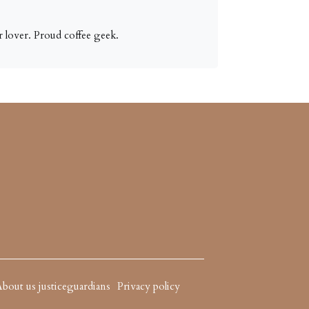
 lover. Proud coffee geek.
bout us justiceguardians
Privacy policy