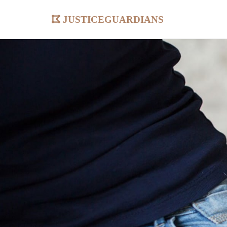
justiceguardians