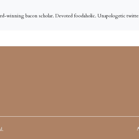
ard-winning bacon scholar. Devoted foodaholic. Unapologetic twitter
A
d.