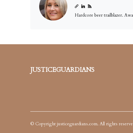
Hardcore beer trailblazer. Aw
justiceguardians
© Copyright
justiceguardians.com. All rights reserve