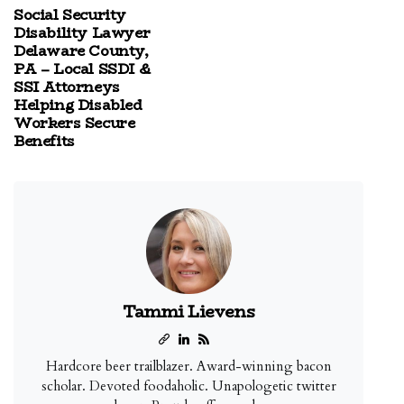
Social Security
Disability Lawyer
Delaware County,
PA – Local SSDI &
SSI Attorneys
Helping Disabled
Workers Secure
Benefits
Tammi Lievens
Hardcore beer trailblazer. Award-winning bacon
scholar. Devoted foodaholic. Unapologetic twitter