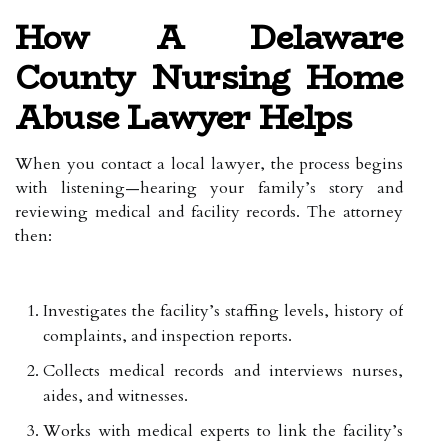
How A Delaware
County Nursing Home
Abuse Lawyer Helps
When you contact a local lawyer, the process begins
with listening—hearing your family’s story and
reviewing medical and facility records. The attorney
then:
Investigates the facility’s staffing levels, history of
complaints, and inspection reports.
Collects medical records and interviews nurses,
aides, and witnesses.
Works with medical experts to link the facility’s