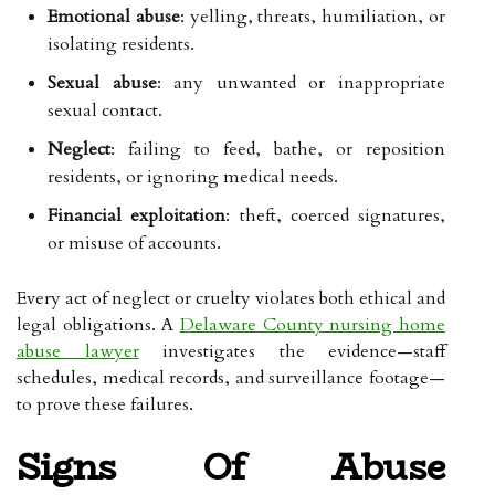
Emotional abuse
: yelling, threats, humiliation, or
isolating residents.
Sexual abuse
: any unwanted or inappropriate
sexual contact.
Neglect
: failing to feed, bathe, or reposition
residents, or ignoring medical needs.
Financial exploitation
: theft, coerced signatures,
or misuse of accounts.
Every act of neglect or cruelty violates both ethical and
legal obligations. A
Delaware County nursing home
abuse lawyer
investigates the evidence—staff
schedules, medical records, and surveillance footage—
to prove these failures.
Signs Of Abuse