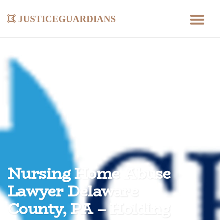
justiceguardians
Nursing Home Abuse
Lawyer Delaware
County, PA – Holding