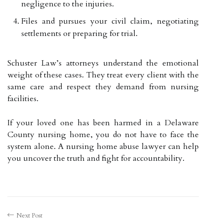
negligence to the injuries.
Files and pursues your civil claim, negotiating
settlements or preparing for trial.
Schuster Law’s attorneys understand the emotional
weight of these cases. They treat every client with the
same care and respect they demand from nursing
facilities.
If your loved one has been harmed in a Delaware
County nursing home, you do not have to face the
system alone. A nursing home abuse lawyer can help
you uncover the truth and fight for accountability.
Next Post