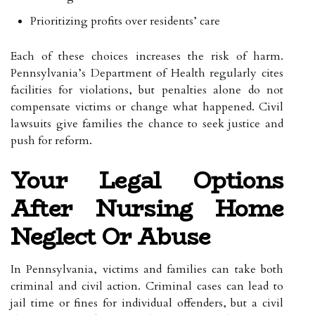
Prioritizing profits over residents’ care
Each of these choices increases the risk of harm.
Pennsylvania’s Department of Health regularly cites
facilities for violations, but penalties alone do not
compensate victims or change what happened. Civil
lawsuits give families the chance to seek justice and
push for reform.
Your Legal Options
After Nursing Home
Neglect Or Abuse
In Pennsylvania, victims and families can take both
criminal and civil action. Criminal cases can lead to
jail time or fines for individual offenders, but a civil