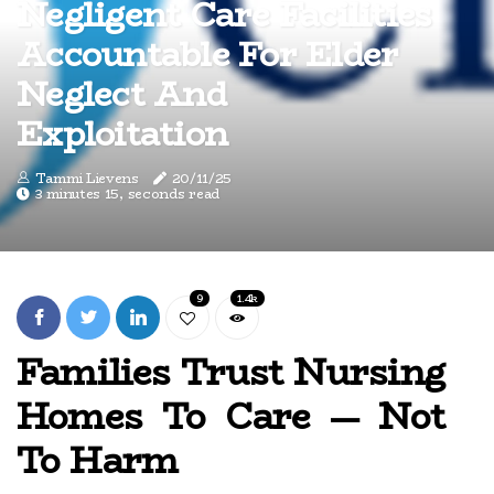
Negligent Care Facilities
Accountable For Elder
Neglect And
Exploitation
Tammi Lievens
20/11/25
3 minutes 15, seconds read
9
1.4k
Families Trust Nursing
Homes To Care — Not
To Harm