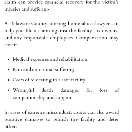
claim can provide financial recovery for the victim’s
injuries and suffering.
A Delaware County nursing home abuse lawyer can
help you file a claim against the facility, its owners,
and any responsible employees. Compensation may
cover:
Medical expenses and rehabilitation
Pain and emotional suffering
Costs of relocating to a safe facility
Wrongful death damages for loss of
companionship and support
In cases of extreme misconduct, courts can also award
punitive damages to punish the facility and deter
others.