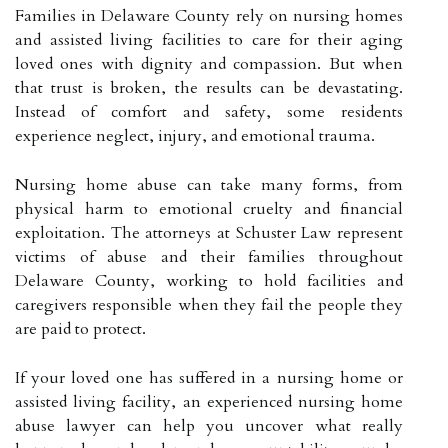
Families in Delaware County rely on nursing homes
and assisted living facilities to care for their aging
loved ones with dignity and compassion. But when
that trust is broken, the results can be devastating.
Instead of comfort and safety, some residents
experience neglect, injury, and emotional trauma.
Nursing home abuse can take many forms, from
physical harm to emotional cruelty and financial
exploitation. The attorneys at Schuster Law represent
victims of abuse and their families throughout
Delaware County, working to hold facilities and
caregivers responsible when they fail the people they
are paid to protect.
If your loved one has suffered in a nursing home or
assisted living facility, an experienced nursing home
abuse lawyer can help you uncover what really