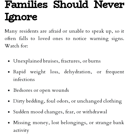
Families Should Never
Ignore
Many residents are afraid or unable to speak up, so it
often falls to loved ones to notice warning signs.
Watch for:
Unexplained bruises, fractures, or burns
Rapid weight loss, dehydration, or frequent
infections
Bedsores or open wounds
Dirty bedding, foul odors, or unchanged clothing
Sudden mood changes, fear, or withdrawal
Missing money, lost belongings, or strange bank
activity