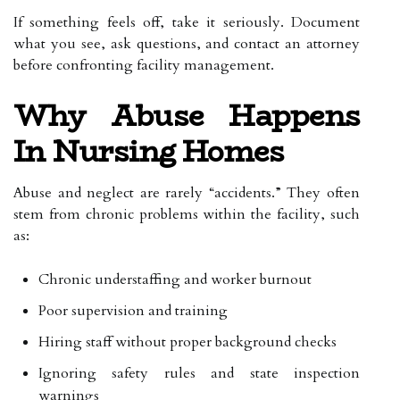
If something feels off, take it seriously. Document
what you see, ask questions, and contact an attorney
before confronting facility management.
Why Abuse Happens
In Nursing Homes
Abuse and neglect are rarely “accidents.” They often
stem from chronic problems within the facility, such
as:
Chronic understaffing and worker burnout
Poor supervision and training
Hiring staff without proper background checks
Ignoring safety rules and state inspection
warnings