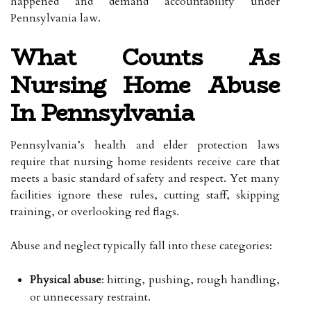
happened and demand accountability under
Pennsylvania law.
What Counts As
Nursing Home Abuse
In Pennsylvania
Pennsylvania’s health and elder protection laws
require that nursing home residents receive care that
meets a basic standard of safety and respect. Yet many
facilities ignore these rules, cutting staff, skipping
training, or overlooking red flags.
Abuse and neglect typically fall into these categories:
Physical abuse
: hitting, pushing, rough handling,
or unnecessary restraint.